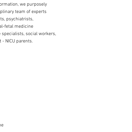
formation, we purposely
iplinary team of experts
s, psychiatrists,
al-fetal medicine
e specialists, social workers,
 - NICU parents.
ine