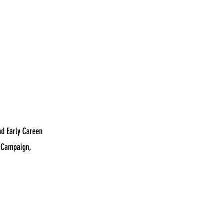
nd Early Careen
y Campaign,