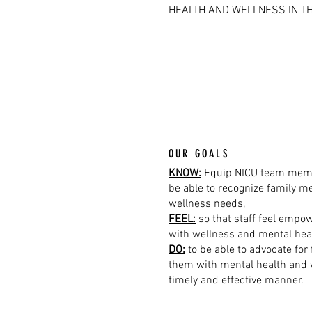
HEALTH AND WELLNESS IN TH
OUR GOALS
KNOW:
Equip NICU team memb
be able to recognize family m
wellness needs,
FEEL:
so that staff feel empow
with wellness and mental hea
DO:
to be able to advocate for
them with mental health and 
timely and effective manner.