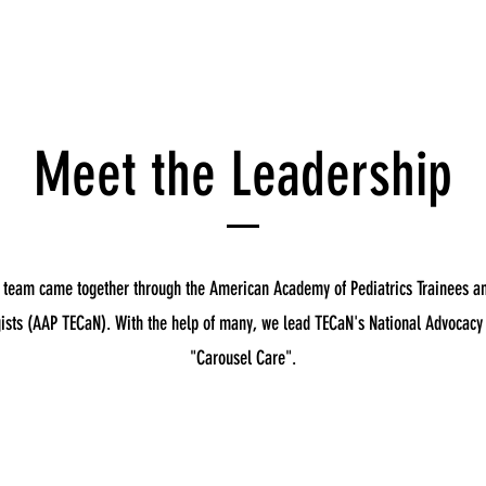
Meet the Leadership
 team came together through the American Academy of Pediatrics Trainees a
ists (AAP TECaN). With the help of many, we lead TECaN's National Advocac
"Carousel Care".