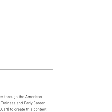
er through the American
 Trainees and Early Career
CaN) to create this content.