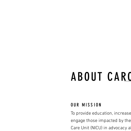
hard b
-Ian 
ABOUT CAR
OUR MISSION
To provide education, increas
engage those impacted by the
Care Unit (NICU) in advocacy