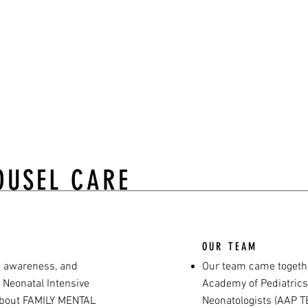
attle.”
Maclaren
OUSEL CARE
OUR TEAM
e awareness, and
Our team came togeth
 Neonatal Intensive
Academy of Pediatrics
 about FAMILY MENTAL
Neonatologists (AAP TE