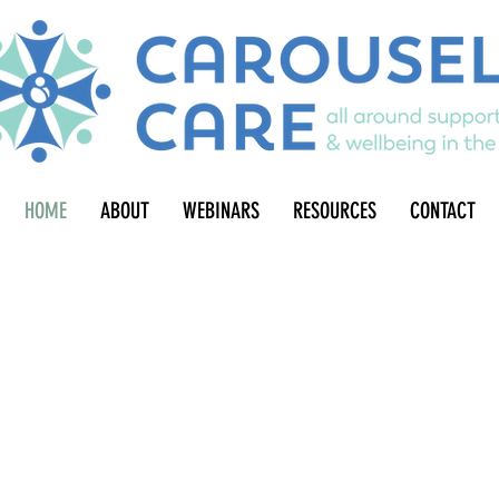
HOME
ABOUT
WEBINARS
RESOURCES
CONTACT