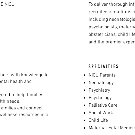
E NICU.
To deliver thorough in
recruited a multi-disc
including neonatologist
psychologists, matern
obstetricians, child lif
and the premier expert
SPECIALTIES
ers with knowledge to
NICU Parents
ental health and
Neonatology
Psychiatry
ered to help families
Psychology
lth needs,
Palliative Care
 families and connect
Social Work
wellness resources in a
Child Life
Maternal-Fetal Medic