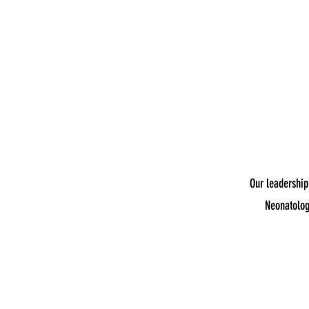
Our leadership
Neonatolog