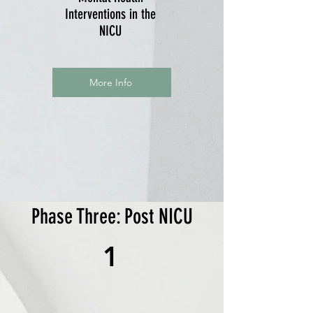
Interventions in the
NICU
More Info
Phase Three: Post NICU
1