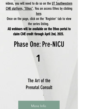
videos, you will need to do so on the
UT Southwestern
CME platform, "Ethos"
. You an access Ethos by clicking
here
.
Once on the page, click on the ‘Register’ tab to view
the series listing.
All webinars will be available on the Ethos portal to
claim CME credit through April 2nd, 2023.
Phase One: Pre-NICU
1
The Art of the
Prenatal Consult
More Info