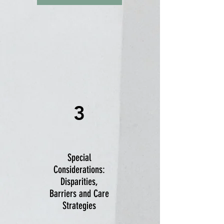
3
Special
Considerations:
Disparities,
Barriers and Care
Strategies