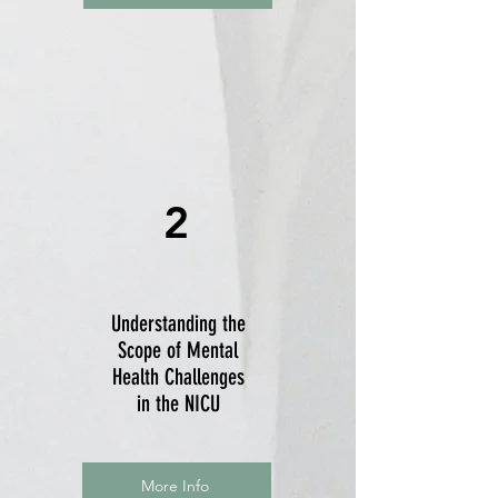
2
Understanding the
Scope of Mental
Health Challenges
in the NICU
More Info