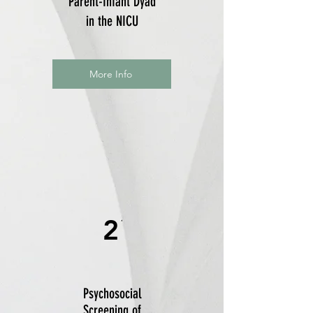
Parent-Infant Dyad
in the NICU
More Info
2
Psychosocial
Screening of