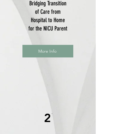
Bridging Transition
of Care from
Hospital to Home
for the NICU Parent
More Info
2