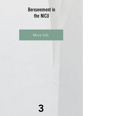
Bereavement in
the NICU
More Info
3