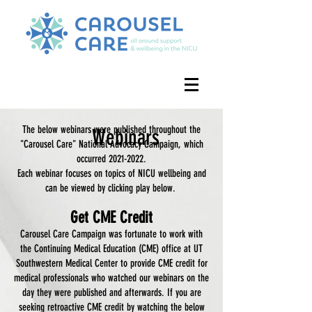
The below webinars were published throughout the
Webinars
"Carousel Care" National Advocacy Campaign, which
occurred
2021-2022
.
Each webinar focuses on topics of NICU wellbeing and
can be viewed by clicking play below.
Get CME Credit
Carousel Care Campaign was fortunate to work with
the Continuing Medical Education (CME) office at UT
Southwestern Medical Center to provide CME credit for
medical professionals who watched our webinars on the
day they were published and afterwards. If you are
seeking retroactive CME credit by watching the below