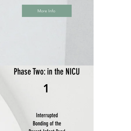
More Info
Phase Two: in the NICU
1
Interrupted
Bonding of the