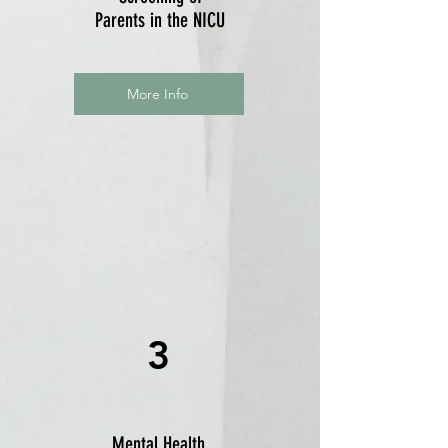
Parents in the NICU
More Info
3
Mental Health